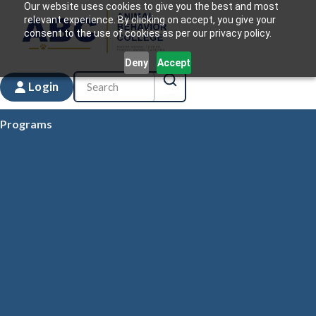
Our website uses cookies to give you the best and most
relevant experience. By clicking on accept, you give your
consent to the use of cookies as per our privacy policy.
Deny
Accept
Login
Programs