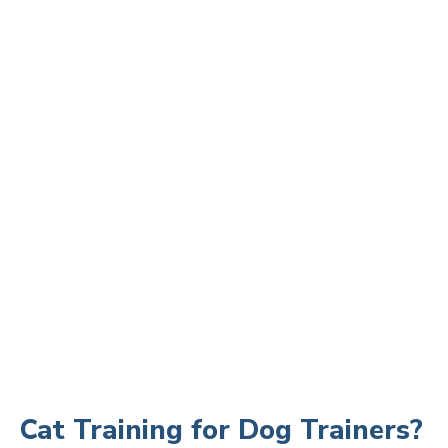
Cat Training for Dog Trainers?