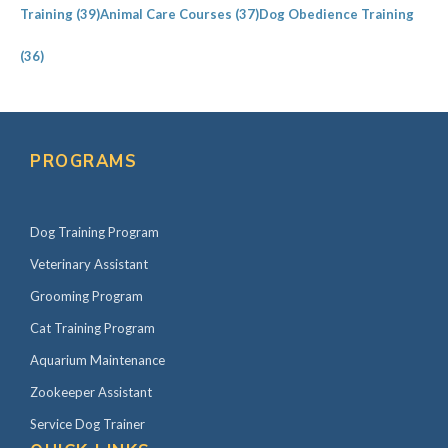
Training
(39)
Animal Care Courses
(37)
Dog Obedience Training
(36)
PROGRAMS
Dog Training Program
Veterinary Assistant
Grooming Program
Cat Training Program
Aquarium Maintenance
Zookeeper Assistant
Service Dog Trainer