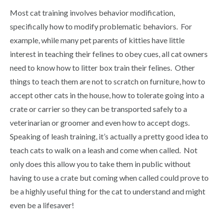
Most cat training involves behavior modification,
specifically how to modify problematic behaviors. For
example, while many pet parents of kitties have little
interest in teaching their felines to obey cues, all cat owners
need to know how to litter box train their felines. Other
things to teach them are not to scratch on furniture, how to
accept other cats in the house, how to tolerate going into a
crate or carrier so they can be transported safely to a
veterinarian or groomer and even how to accept dogs.
Speaking of leash training, it’s actually a pretty good idea to
teach cats to walk on a leash and come when called. Not
only does this allow you to take them in public without
having to use a crate but coming when called could prove to
be a highly useful thing for the cat to understand and might
even be a lifesaver!