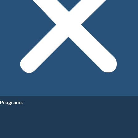
Programs