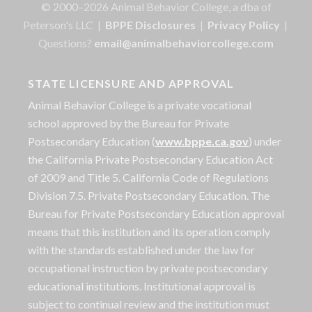
© 2000–2026 Animal Behavior College, a dba of
Peterson's LLC |
BPPE Disclosures
|
Privacy Policy
|
Questions?
email@animalbehaviorcollege.com
STATE LICENSURE AND APPROVAL
Animal Behavior College is a private vocational
school approved by the Bureau for Private
Postsecondary Education (
www.bppe.ca.gov
) under
the California Private Postsecondary Education Act
of 2009 and Title 5. California Code of Regulations
Division 7.5. Private Postsecondary Education. The
Bureau for Private Postsecondary Education approval
means that this institution and its operation comply
with the standards established under the law for
occupational instruction by private postsecondary
educational institutions. Institutional approval is
subject to continual review and the institution must