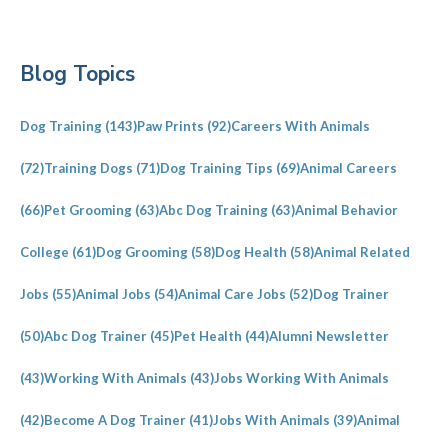
Primary
Blog Topics
Sidebar
Dog Training
(143)
Paw Prints
(92)
Careers With Animals
(72)
Training Dogs
(71)
Dog Training Tips
(69)
Animal Careers
(66)
Pet Grooming
(63)
Abc Dog Training
(63)
Animal Behavior
College
(61)
Dog Grooming
(58)
Dog Health
(58)
Animal Related
Jobs
(55)
Animal Jobs
(54)
Animal Care Jobs
(52)
Dog Trainer
(50)
Abc Dog Trainer
(45)
Pet Health
(44)
Alumni Newsletter
(43)
Working With Animals
(43)
Jobs Working With Animals
(42)
Become A Dog Trainer
(41)
Jobs With Animals
(39)
Animal