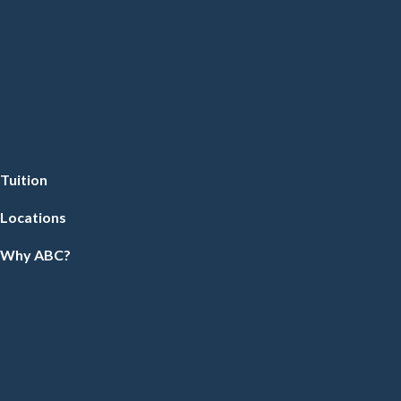
Tuition
Locations
Why ABC?