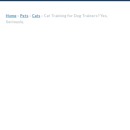
Home
»
Pets
»
Cats
»
Cat Training for Dog Trainers? Yes,
Seriously.