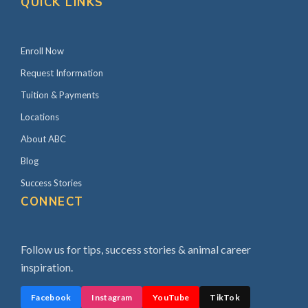
QUICK LINKS
Enroll Now
Request Information
Tuition & Payments
Locations
About ABC
Blog
Success Stories
CONNECT
Follow us for tips, success stories & animal career
inspiration.
Facebook
Instagram
YouTube
TikTok