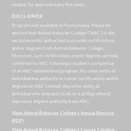
reapply for approval every five years.
DISCLAIMER
Programs not available in Pennsylvania. Please be
advised that Animal Behavior College (“ABC”) is the
exclusive entity authorized to provide certifications
and/or degrees from Animal Behavior College.
Moreover, such certifications and/or degrees are only
conferred by ABC following a student's completion
of an ABC-administered program. No other entity or
individual has authority to confer certifications and/or
degrees on ABC's behalf. Any other entity or
individual who attempts to do so is acting without
express or implied authority from ABC.
View Animal Behavior College's Annual Reports
(PDF)
View Animal Behavior College's Course Catalog