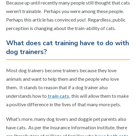
Because up until recently many people still thought that cats
weren’t trainable. Perhaps you were among these people.
Perhaps this article has convinced you! Regardless, public
perception is changing about the train-ability of cats.
What does cat training have to do with
dog trainers?
Most dog trainers become trainers because they love
animals and want to help them and the people who love
them. It stands to reason that if a dog trainer also
understands how to
train cats,
this will allow them to make
a positive difference in the lives of that many more pets.
What’s more, many dog lovers and doggie pet parents also
have cats. As per the Insurance Information Institute, there
are literally tens of millions of families who
have both cats