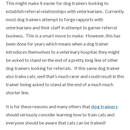
This might make it easier for dog trainers looking to
establish referral relationships with veterinarians. Currently
most dog trainers attempt to forge rapports with
veterinarians and their staff in attempt to garner referral
business. This is a smart move to make. However, this has
been done for years which means when a dog trainer
introduces themselves to a veterinary hospital, they might
be asked to stand on the end of a pretty long line of other
dog trainers looking for referrals. If this same dog trainer
also trains cats, well that’s much rarer and could result in this
trainer being asked to stand at the end of a much much
shorter line.
It is for these reasons and many others that
dog trainers
should seriously consider learning how to train cats and
everyone should be aware that cats can be trained!