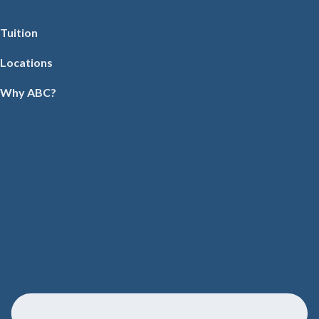
Tuition
Locations
Why ABC?