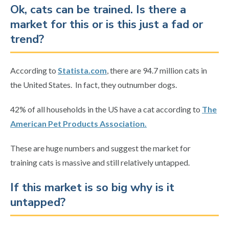
Ok, cats can be trained. Is there a
market for this or is this just a fad or
trend?
According to
Statista.com
, there are 94.7 million cats in
the United States. In fact, they outnumber dogs.
42% of all households in the US have a cat according to
The
American Pet Products Association.
These are huge numbers and suggest the market for
training cats is massive and still relatively untapped.
If this market is so big why is it
untapped?