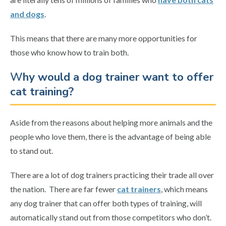
and dogs
.
This means that there are many more opportunities for
those who know how to train both.
W
hy would a dog trainer want to offer
cat training?
Aside from the reasons about helping more animals and the
people who love them, there is the advantage of being able
to stand out.
There are a lot of dog trainers practicing their trade all over
the nation. There are far fewer
cat trainers
, which means
any dog trainer that can offer both types of training, will
automatically stand out from those competitors who don’t.