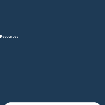
Resources