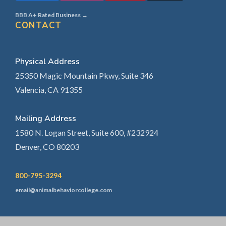
BBB A+ Rated Business →
CONTACT
Physical Address
25350 Magic Mountain Pkwy, Suite 346
Valencia, CA 91355
Mailing Address
1580 N. Logan Street, Suite 600, #232924
Denver, CO 80203
800-795-3294
email@animalbehaviorcollege.com