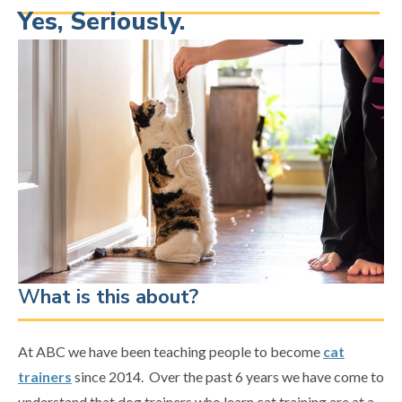
Yes, Seriously.
W
hat is this about?
At ABC we have been teaching people to become
cat
trainers
since 2014. Over the past 6 years we have come to
understand that dog trainers who learn cat training are at a