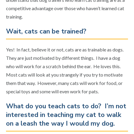
competitive advantage over those who haven’t learned cat
training.
Wait, cats can be trained?
Yes! In fact, believe it or not, cats are as trainable as dogs.
They are just motivated by different things. I have a dog
who will work for a scratch behind the ear. He loves this.
Most cats will look at you strangely if you try to motivate
them that way. However, many cats will work for food, or
special toys and some will even work for pats.
What do you teach cats to do? I’m not
interested in teaching my cat to walk
on a leash the way I would my dog.