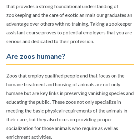
that provides a strong foundational understanding of
zookeeping and the care of exotic animals our graduates an
advantage over others with no training. Taking a zookeeper
assistant course proves to potential employers that you are
serious and dedicated to their profession.
Are zoos humane?
Zoos that employ qualified people and that focus on the
humane treatment and housing of animals are not only
humane but are key links in preserving vanishing species and
educating the public. These zoos not only specialize in
meeting the basic physical requirements of the animals in
their care, but they also focus on providing proper
socialization for those animals who require as well as
enrichment activities.