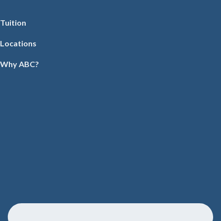
Tuition
Locations
Why ABC?