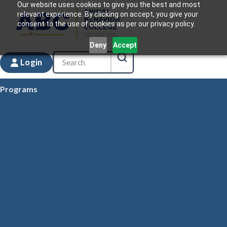
Our website uses cookies to give you the best and most
relevant experience. By clicking on accept, you give your
consent to the use of cookies as per our privacy policy.
Deny
Accept
Login
Programs