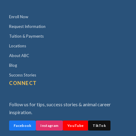
Enroll Now
Request Information
Tuition & Payments
Locations
About ABC
Blog
Success Stories
CONNECT
Follow us for tips, success stories & animal career
inspiration.
Facebook
Instagram
YouTube
TikTok