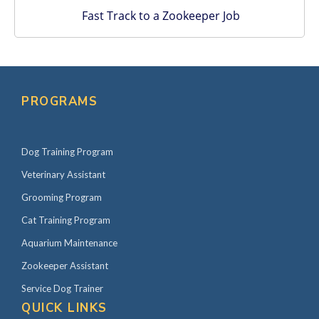
Fast Track to a Zookeeper Job
PROGRAMS
Dog Training Program
Veterinary Assistant
Grooming Program
Cat Training Program
Aquarium Maintenance
Zookeeper Assistant
Service Dog Trainer
QUICK LINKS