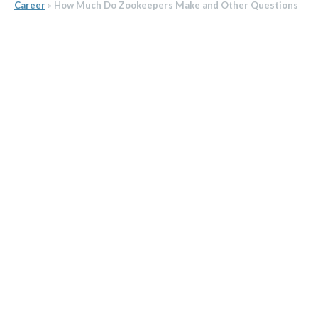
Career
»
How Much Do Zookeepers Make and Other Questions