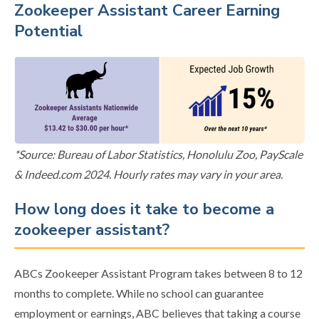
Zookeeper Assistant Career Earning
Potential
*Source: Bureau of Labor Statistics, Honolulu Zoo, PayScale
& Indeed.com 2024. Hourly rates may vary in your area.
How long does it take to become a
zookeeper assistant?
ABCs Zookeeper Assistant Program takes between 8 to 12
months to complete. While no school can guarantee
employment or earnings, ABC believes that taking a course