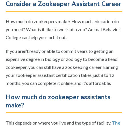
Consider a Zookeeper Assistant Career
How much do zookeepers make? How much education do
you need? What is it like to work at a zoo? Animal Behavior
College can help you sort it out.
If you aren’t ready or able to commit years to getting an
expensive degree in biology or zoology to become a head
zookeeper, you can still have a zookeeping career. Earning
your zookeeper assistant certification takes just 8 to 12
months, you can complete it online, and it’s affordable.
How much do zookeeper assistants
make?
This depends on where you live and the type of facility.
The