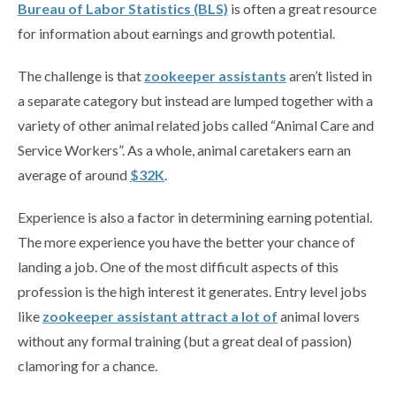
Bureau of Labor Statistics (BLS)
is often a great resource
for information about earnings and growth potential.
The challenge is that
zookeeper assistants
aren’t listed in
a separate category but instead are lumped together with a
variety of other animal related jobs called “Animal Care and
Service Workers”. As a whole, animal caretakers earn an
average of around
$32K
.
Experience is also a factor in determining earning potential.
The more experience you have the better your chance of
landing a job. One of the most difficult aspects of this
profession is the high interest it generates. Entry level jobs
like
zookeeper
assistant attract a lot of
animal lovers
without any formal training (but a great deal of passion)
clamoring for a chance.