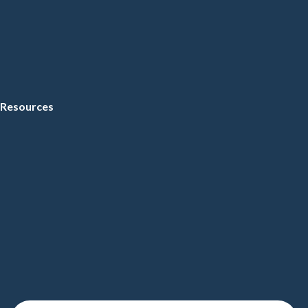
Resources