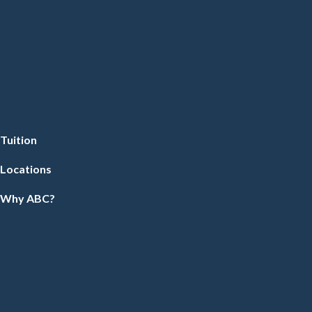
Tuition
Locations
Why ABC?