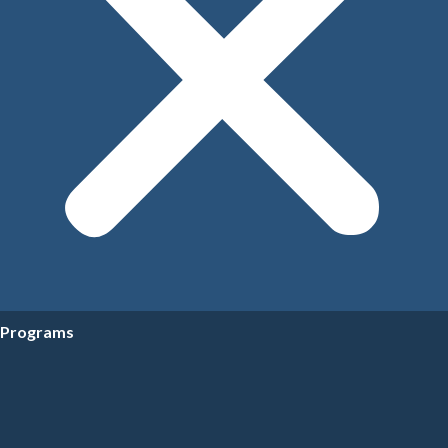
Programs