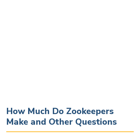
How Much Do Zookeepers
Make and Other Questions