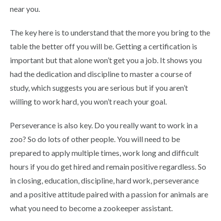
near you.
The key here is to understand that the more you bring to the
table the better off you will be. Getting a certification is
important but that alone won’t get you a job. It shows you
had the dedication and discipline to master a course of
study, which suggests you are serious but if you aren’t
willing to work hard, you won’t reach your goal.
Perseverance is also key. Do you really want to work in a
zoo? So do lots of other people. You will need to be
prepared to apply multiple times, work long and difficult
hours if you do get hired and remain positive regardless. So
in closing, education, discipline, hard work, perseverance
and a positive attitude paired with a passion for animals are
what you need to become a zookeeper assistant.