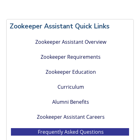
Primary
Sidebar
Zookeeper Assistant Quick Links
Zookeeper Assistant Overview
Zookeeper Requirements
Zookeeper Education
Curriculum
Alumni Benefits
Zookeeper Assistant Careers
Frequently Asked Questions