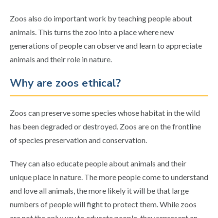
Zoos also do important work by teaching people about
animals. This turns the zoo into a place where new
generations of people can observe and learn to appreciate
animals and their role in nature.
Why are zoos ethical?
Zoos can preserve some species whose habitat in the wild
has been degraded or destroyed. Zoos are on the frontline
of species preservation and conservation.
They can also educate people about animals and their
unique place in nature. The more people come to understand
and love all animals, the more likely it will be that large
numbers of people will fight to protect them. While zoos
are not the only way to educate people, they represent an