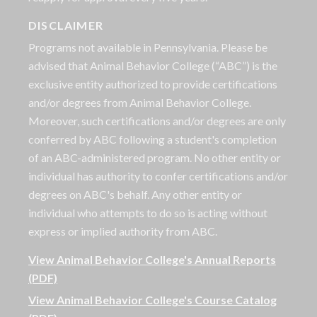
DISCLAIMER
Programs not available in Pennsylvania. Please be
advised that Animal Behavior College (“ABC”) is the
exclusive entity authorized to provide certifications
and/or degrees from Animal Behavior College.
Moreover, such certifications and/or degrees are only
conferred by ABC following a student's completion
of an ABC-administered program. No other entity or
individual has authority to confer certifications and/or
degrees on ABC's behalf. Any other entity or
individual who attempts to do so is acting without
express or implied authority from ABC.
View Animal Behavior College's Annual Reports
(PDF)
View Animal Behavior College's Course Catalog