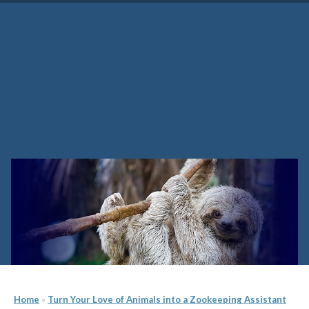
How Much Do Zookeepers
Make and Other Questions
Home
»
Turn Your Love of Animals into a Zookeeping Assistant