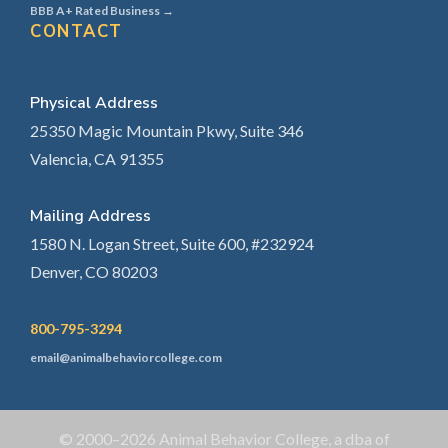
BBB A+ Rated Business →
CONTACT
Physical Address
25350 Magic Mountain Pkwy, Suite 346
Valencia, CA 91355
Mailing Address
1580 N. Logan Street, Suite 600, #232924
Denver, CO 80203
800-795-3294
email@animalbehaviorcollege.com
© 2000–2026 Animal Behavior College, a dba of