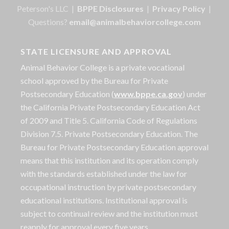
Peterson's LLC |
BPPE Disclosures
|
Privacy Policy
|
Questions?
email@animalbehaviorcollege.com
STATE LICENSURE AND APPROVAL
Animal Behavior College is a private vocational
school approved by the Bureau for Private
Postsecondary Education (
www.bppe.ca.gov
) under
the California Private Postsecondary Education Act
of 2009 and Title 5. California Code of Regulations
Division 7.5. Private Postsecondary Education. The
Bureau for Private Postsecondary Education approval
means that this institution and its operation comply
with the standards established under the law for
occupational instruction by private postsecondary
educational institutions. Institutional approval is
subject to continual review and the institution must
reapply for approval every five years.