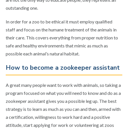
outstanding one.
In order for a zoo to be ethical it must employ qualified
staff and focus on the humane treatment of the animals in
their care. This covers everything from proper nutrition to
safe and healthy environments that mimic as much as
possible each animal’s natural habitat.
How to become a zookeeper assistant
A great many people want to work with animals, so taking a
program focused on what you will need to know and do as a
zookeeper assistant gives you a possible leg up. The best
strategy is to learn as much as you can and then, armed with
a certification, willingness to work hard and a positive
attitude, start applying for work or volunteering at zoos