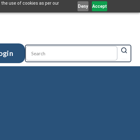
 the use of cookies as per our
Deny
Accept
ogin