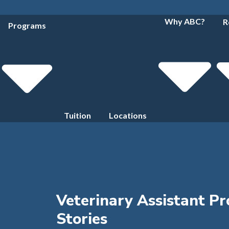
Why ABC?
R
Programs
Tuition
Locations
Veterinary Assistant P
Stories