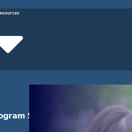
esources
rogram Success