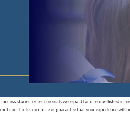
uccess stories, or testimonials were paid for or embellished in an
 not constitute a promise or guarantee that your experience will b