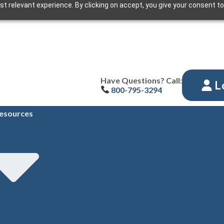
t relevant experience. By clicking on accept, you give your consent to
Have Questions? Call:
L
800-795-3294
esources