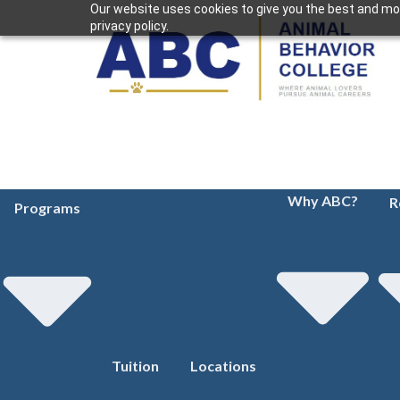
Our website uses cookies to give you the best and mos
privacy policy.
Why ABC?
R
Programs
Tuition
Locations