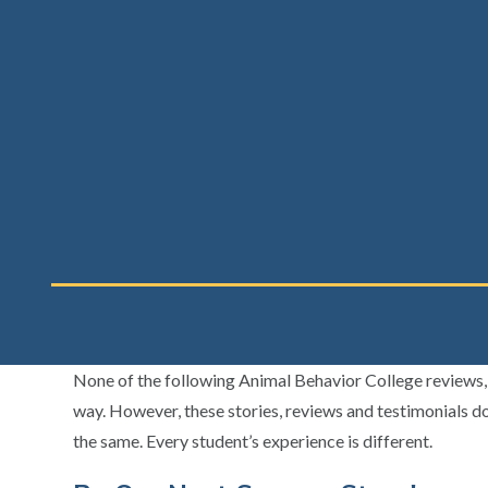
None of the following Animal Behavior College reviews, s
way. However, these stories, reviews and testimonials do
the same. Every student’s experience is different.