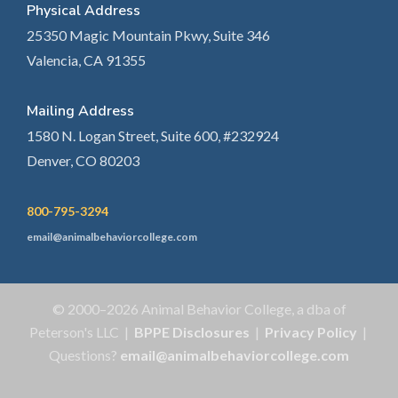
Physical Address
25350 Magic Mountain Pkwy, Suite 346
Valencia, CA 91355
Mailing Address
1580 N. Logan Street, Suite 600, #232924
Denver, CO 80203
800-795-3294
email@animalbehaviorcollege.com
© 2000–2026 Animal Behavior College, a dba of
Peterson's LLC |
BPPE Disclosures
|
Privacy Policy
|
Questions?
email@animalbehaviorcollege.com