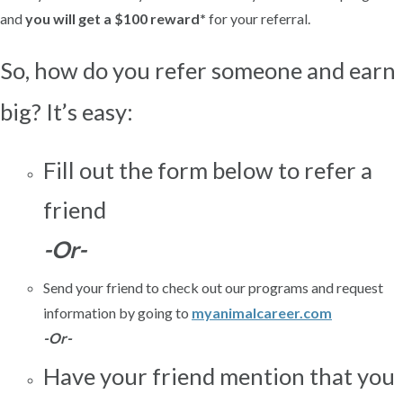
and
you will get a $100 reward*
for your referral.
So, how do you refer someone and earn
big?
It’s easy:
Fill out the form below to refer a
friend
-Or-
Send your friend to check out our programs and request
information by going to
myanimalcareer.com
-Or-
Have your friend mention that you