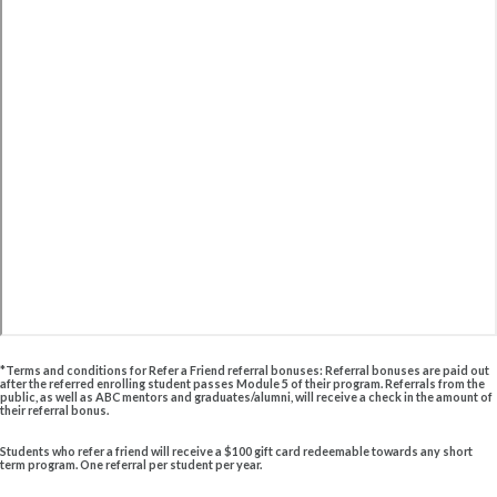
*Terms and conditions for Refer a Friend referral bonuses: Referral bonuses are paid out
after the referred enrolling student passes Module 5 of their program. Referrals from the
public, as well as ABC mentors and graduates/alumni, will receive a check in the amount of
their referral bonus.
Students who refer a friend will receive a $100 gift card redeemable towards any short
term program. One referral per student per year.