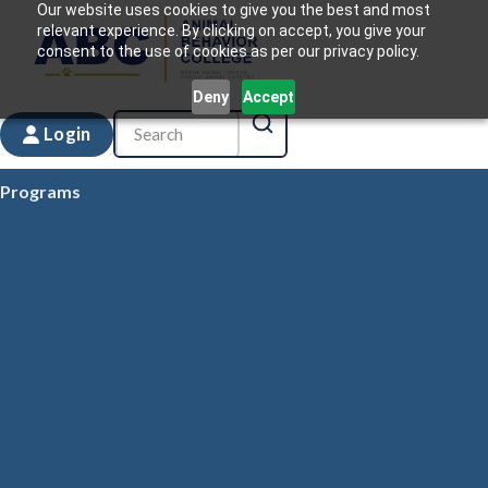
Our website uses cookies to give you the best and most
relevant experience. By clicking on accept, you give your
consent to the use of cookies as per our privacy policy.
Deny
Accept
Login
Programs