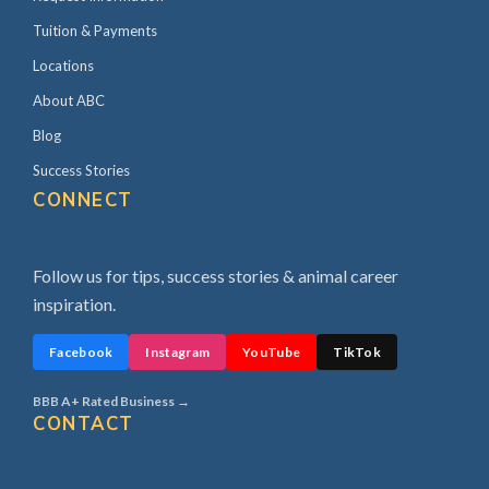
Tuition & Payments
Locations
About ABC
Blog
Success Stories
CONNECT
Follow us for tips, success stories & animal career
inspiration.
Facebook
Instagram
YouTube
TikTok
BBB A+ Rated Business →
CONTACT