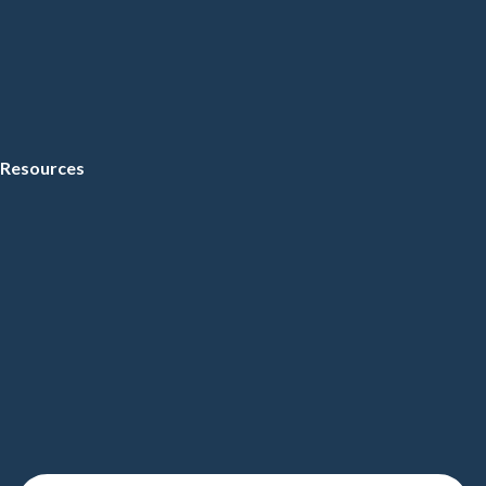
Resources