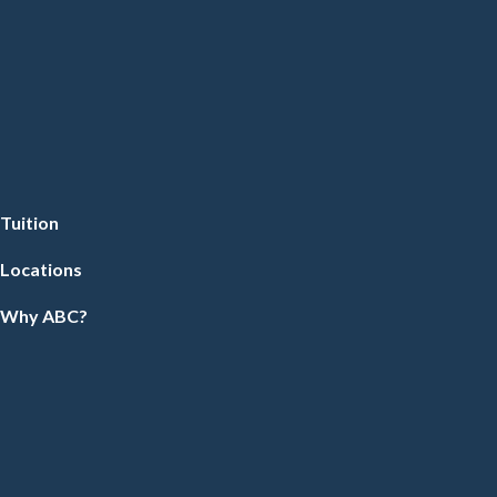
Tuition
Locations
Why ABC?