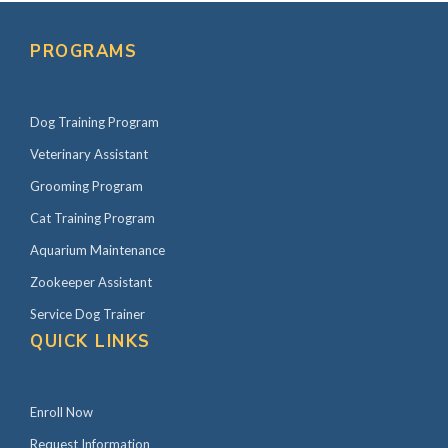
P
r
PROGRAMS
i
m
Dog Training Program
a
r
Veterinary Assistant
y
Grooming Program
S
Cat Training Program
i
Aquarium Maintenance
d
Zookeeper Assistant
e
Service Dog Trainer
b
QUICK LINKS
a
r
Enroll Now
Request Information