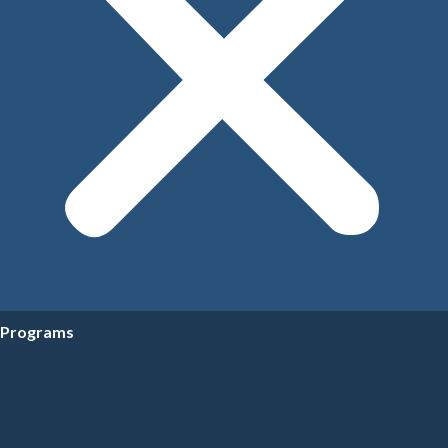
Programs