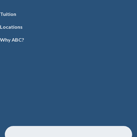
Tuition
Locations
Why ABC?