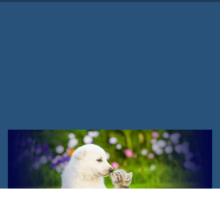
Refer A Friend