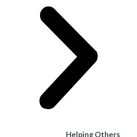
Make Money,
Helping Others