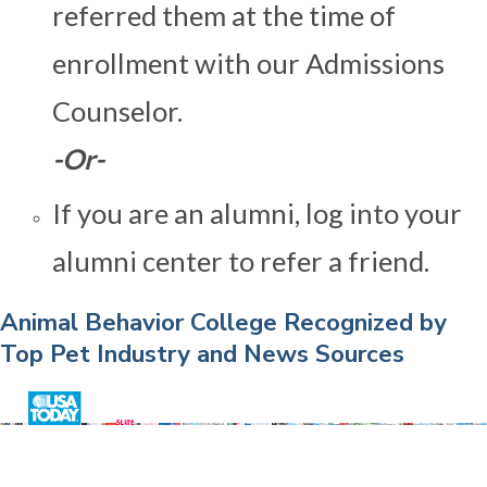
referred them at the time of
enrollment with our Admissions
Counselor.
-Or-
If you are an alumni, log into your
alumni center to refer a friend.
Animal Behavior College Recognized by
Top Pet Industry and News Sources