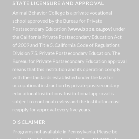
STATE LICENSURE AND APPROVAL
Animal Behavior College is a private vocational
school approved by the Bureau for Private
Postsecondary Education (
www.bppe.ca.gov
) under
the California Private Postsecondary Education Act
of 2009 and Title 5. California Code of Regulations
Division 7.5. Private Postsecondary Education. The
Bureau for Private Postsecondary Education approval
means that this institution and its operation comply
with the standards established under the law for
occupational instruction by private postsecondary
educational institutions. Institutional approval is
subject to continual review and the institution must
reapply for approval every five years.
DISCLAIMER
Programs not available in Pennsylvania. Please be