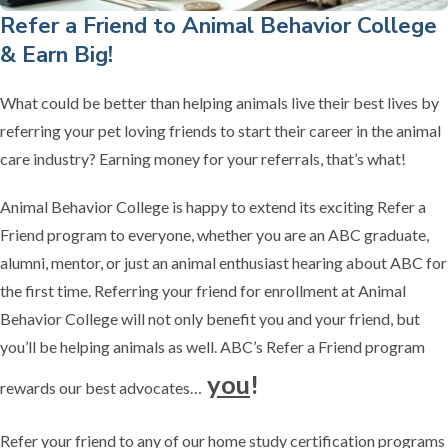
Refer a Friend to Animal Behavior College
& Earn Big!
What could be better than helping animals live their best lives by
referring your pet loving friends to start their career in the animal
care industry? Earning money for your referrals, that’s what!
Animal Behavior College is happy to extend its exciting Refer a
Friend program to everyone, whether you are an ABC graduate,
alumni, mentor, or just an animal enthusiast hearing about ABC for
the first time. Referring your friend for enrollment at Animal
Behavior College will not only benefit you and your friend, but
you’ll be helping animals as well. ABC’s Refer a Friend program
you
!
rewards our best advocates…
Refer your friend to any of our home study certification programs