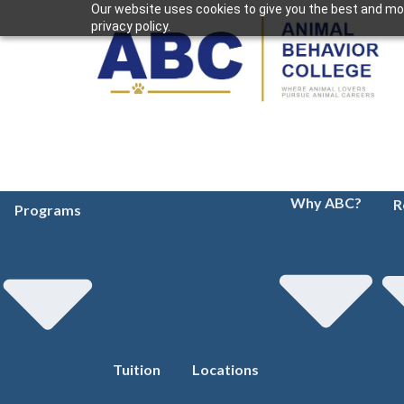
Our website uses cookies to give you the best and mos
privacy policy.
Why ABC?
R
Programs
Tuition
Locations