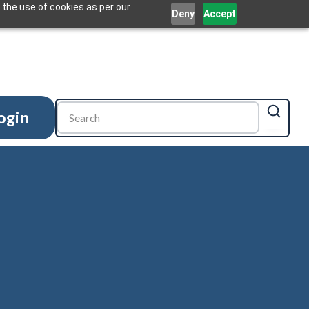
 the use of cookies as per our
Deny
Accept
ogin