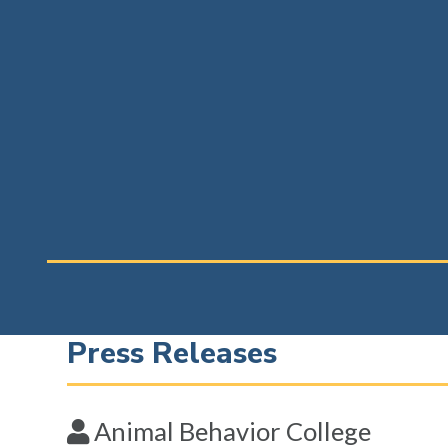
Press Releases
Animal Behavior College