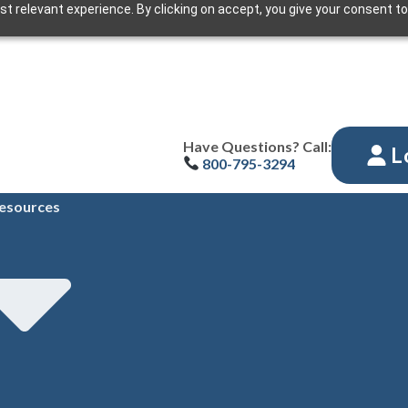
t relevant experience. By clicking on accept, you give your consent to
Have Questions? Call:
L
800-795-3294
esources