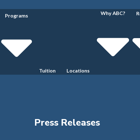
Why ABC?
R
Programs
Tuition
Locations
Press Releases