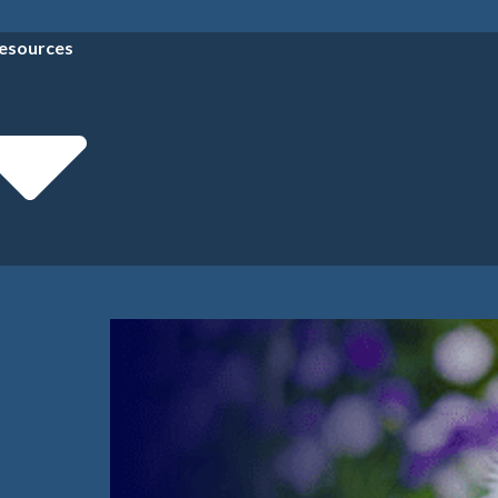
esources