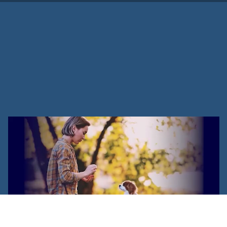
How To Start A Dog Training
Business