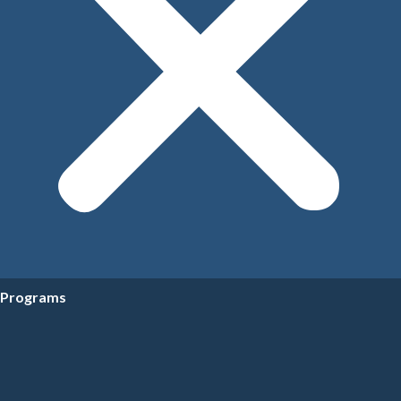
Programs