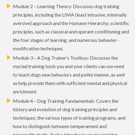
Module 2 – Learning Theory: Discusses dog training
principles, including the LIMA (least intrusive, minimally
aversive) approach and the Humane Hierarchy; scientific
principles, such as classical and operant conditioning and
the four stages of learning; and numerous behavior-
modification techniques.
Module 3 – A Dog Trainer’s Toolbox: Discusses the
myriad training tools you and your clients can use need
to teach dogs new behaviors and polite manner, as well
as help provide them with sufficient mental and physical
enrichment.
Module 4 – Dog Training Fundamentals: Covers the
history and evolution of dog training principles and
techniques; the various types of training programs; and
how to distinguish between temperament and
personality traits. It also introduces you to working