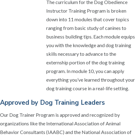
The curriculum for the Dog Obedience
Instructor Training Program is broken
down into 11 modules that cover topics
ranging from basic study of canines to
business building tips. Each module equips
you with the knowledge and dog training
skills necessary to advance to the
externship portion of the dog training
program. In module 10, you can apply
everything you’ve learned throughout your
dog training course in a real-life setting.
Approved by Dog Training Leaders
Our Dog Trainer Program is approved and recognized by
organizations like the International Association of Animal
Behavior Consultants (IAABC) and the National Association of