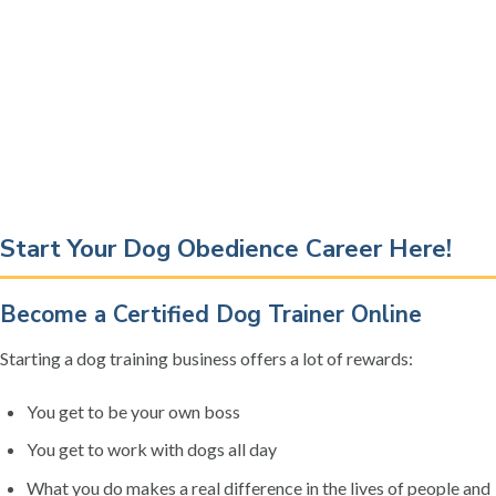
Start Your Dog Obedience Career Here!
Become a Certified Dog Trainer Online
Starting a dog training business offers a lot of rewards:
You get to be your own boss
You get to work with dogs all day
What you do makes a real difference in the lives of people and