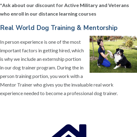
*
Ask about our discount for Active Military and Veterans
who enroll in our distance learning courses
Real World Dog Training & Mentorship
In person experience is one of the most
important factors in getting hired, which
is why we include an externship portion
in our dog trainer program. During the in
person training portion, you work with a
Mentor Trainer who gives you the invaluable real work
experience needed to become a professional dog trainer.