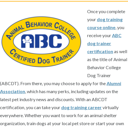
Once you complete
your
dog training
course online
, you
receive your
ABC
dog trainer
certification
as well
as the title of Animal
Behavior College
Dog Trainer
(ABCDT). From there, you may choose to apply for the
Alumni
Association
, which has many perks, including updates on the
latest pet industry news and discounts. With an ABCDT
certification, you can take your
dog training career
virtually
everywhere. Whether you want to work for an animal shelter
organization, train dogs at your local pet store or start your own