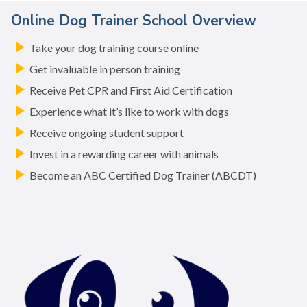
Online Dog Trainer School Overview
Take your dog training course online
Get invaluable in person training
Receive Pet CPR and First Aid Certification
Experience what it’s like to work with dogs
Receive ongoing student support
Invest in a rewarding career with animals
Become an ABC Certified Dog Trainer (ABCDT)