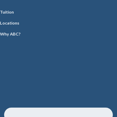
Tuition
Locations
Why ABC?