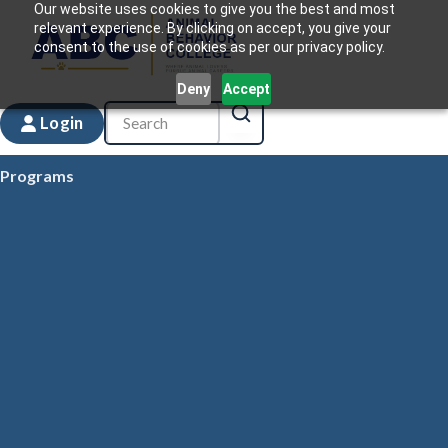
Our website uses cookies to give you the best and most
relevant experience. By clicking on accept, you give your
consent to the use of cookies as per our privacy policy.
Deny
Accept
Login
Programs