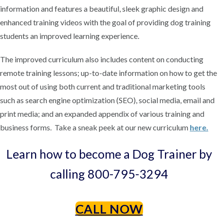
information and features a beautiful, sleek graphic design and
enhanced training videos with the goal of providing dog training
students an improved learning experience.
The improved curriculum also includes content on conducting
remote training lessons; up-to-date information on how to get the
most out of using both current and traditional marketing tools
such as search engine optimization (SEO), social media, email and
print media; and an expanded appendix of various training and
business forms. Take a sneak peek at our new curriculum
here.
Learn how to become a Dog Trainer by
calling 800-795-3294
CALL NOW