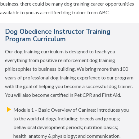
business, there could be many dog training career opportunities
available to you as a certified dog trainer from ABC.
Dog Obedience Instructor Training
Program Curriculum
Our dog training curriculum is designed to teach you
everything from positive reinforcement dog training
philosophies to business building. We bring more than 100
years of professional dog training experience to our program
with the goal of helping you become a successful dog trainer.
You will also become certified in Pet CPR and First Aid.
Module 1 – Basic Overview of Canines: Introduces you
to the world of dogs, including: breeds and groups;
behavioral development periods; nutrition basics;
health; anatomy & physiology; and communication.