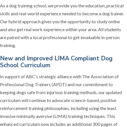
As a dog training school, we provide you the education, practical
skills and real-world experience needed to become a dog trainer.
Our hybrid approach gives you the opportunity to study online
and also get real work experience within your area. All students
are paired with a local professional to get invaluable in-person
training.
New and Improved LIMA Compliant Dog
School Curriculum
In support of ABC’s strategic alliance with The Association of
Professional Dog Trainers (APDT) and our commitment to
keeping dogs safe from injurious training methods, our updated
curriculum will continue to advocate science-based, positive
reinforcement training philosophies, including using the least
invasive minimally aversive (LIMA) training techniques. This
enhanced curriculum now includes an additional 300 pages of