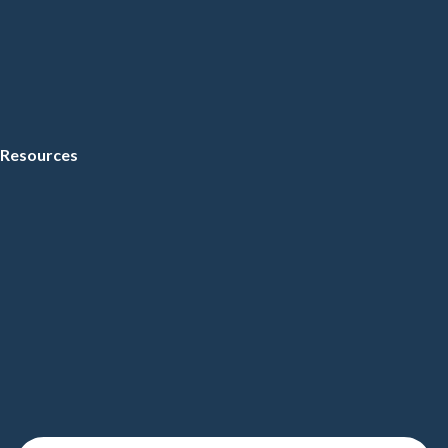
Resources