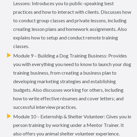
Lessons: Introduces you to public-speaking best
practices and how to interact with clients. Discusses how
to conduct group classes and private lessons, including
creating lesson plans and homework assignments. Also
explains how to setup and conduct remote training
classes.
Module 9 – Building a Dog Training Business: Provides
you with everything you need to know to launch your dog
training business, from creating a business plan to
developing marketing strategies and establishing
budgets. Also discusses working for others, including
how to write effective résumes and cover letters; and
successful interview practices.
Module 10 – Externship & Shelter Volunteer: Gives you in
person training by working under a Mentor Trainer. It
also offers you animal shelter volunteer experience.