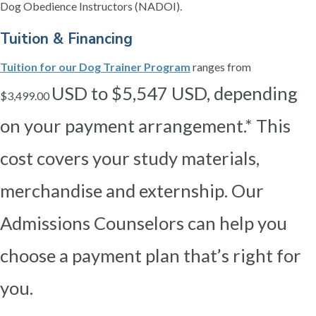
Dog Obedience Instructors (NADOI).
Tuition & Financing
Tuition for our Dog Trainer Program
ranges from
USD to $5,547 USD, depending
$3,499.00
on your payment arrangement.* This
cost covers your study materials,
merchandise and externship. Our
Admissions Counselors can help you
choose a payment plan that’s right for
you.