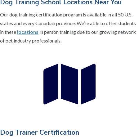
Dog Training School Locations Near You
Our dog training certification program is available in all 50 U.S.
states and every Canadian province. We’re able to offer students
in these
locations
in person training due to our growing network
of pet industry professionals.
Dog Trainer Certification