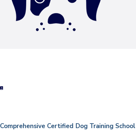
Comprehensive Certified Dog Training School