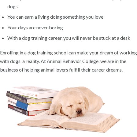
dogs
You can earn a living doing something you love
Your days are never boring
With a dog training career, you will never be stuck at a desk
Enrolling in a dog training school can make your dream of working
with dogs a reality. At Animal Behavior College, we are in the
business of helping animal lovers fulfill their career dreams.