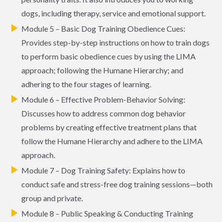
dogs, including therapy, service and emotional support.
Module 5 – Basic Dog Training Obedience Cues:
Provides step-by-step instructions on how to train dogs
to perform basic obedience cues by using the LIMA
approach; following the Humane Hierarchy; and
adhering to the four stages of learning.
Module 6 – Effective Problem-Behavior Solving:
Discusses how to address common dog behavior
problems by creating effective treatment plans that
follow the Humane Hierarchy and adhere to the LIMA
approach.
Module 7 – Dog Training Safety: Explains how to
conduct safe and stress-free dog training sessions—both
group and private.
Module 8 – Public Speaking & Conducting Training