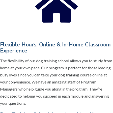
Flexible Hours, Online & In-Home Classroom
Experience
The flexibility of our dog training school allows you to study from
home at your own pace. Our program is perfect for those leading
busy lives since you can take your dog training course online at
your convenience. We have an amazing staff of Program
Managers who help guide you along in the program. They’re
dedicated to helping you succeed in each module and answering
your questions.