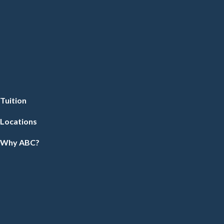
Tuition
Locations
Why ABC?