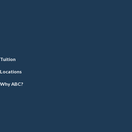
Tuition
Locations
Why ABC?