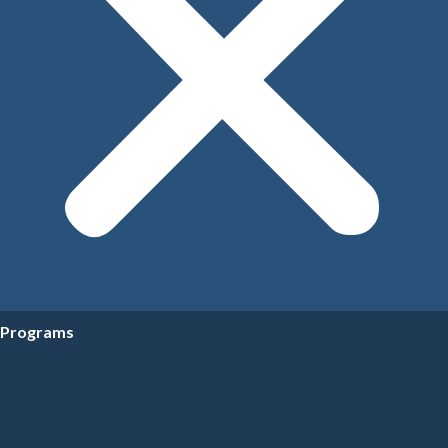
Programs