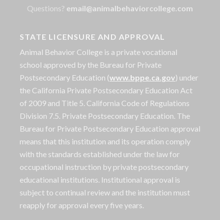
Questions?
email@animalbehaviorcollege.com
STATE LICENSURE AND APPROVAL
Animal Behavior College is a private vocational
school approved by the Bureau for Private
Postsecondary Education (
www.bppe.ca.gov
) under
the California Private Postsecondary Education Act
of 2009 and Title 5. California Code of Regulations
Division 7.5. Private Postsecondary Education. The
Bureau for Private Postsecondary Education approval
means that this institution and its operation comply
with the standards established under the law for
occupational instruction by private postsecondary
educational institutions. Institutional approval is
subject to continual review and the institution must
reapply for approval every five years.