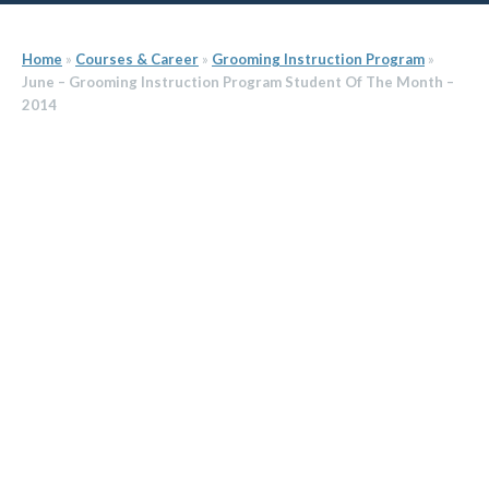
Home
»
Courses & Career
»
Grooming Instruction Program
»
June – Grooming Instruction Program Student Of The Month –
2014