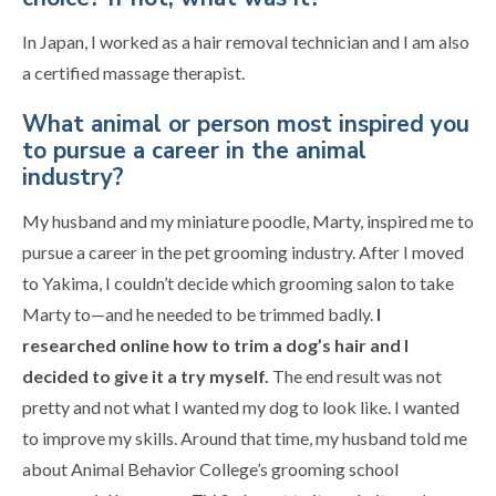
In Japan, I worked as a hair removal technician and I am also
a certified massage therapist.
What animal or person most inspired you
to pursue a career in the animal
industry?
My husband and my miniature poodle, Marty, inspired me to
pursue a career in the pet grooming industry. After I moved
to Yakima, I couldn’t decide which grooming salon to take
Marty to—and he needed to be trimmed badly.
I
researched online how to trim a dog’s hair and I
decided to give it a try myself.
The end result was not
pretty and not what I wanted my dog to look like. I wanted
to improve my skills. Around that time, my husband told me
about Animal Behavior College’s grooming school