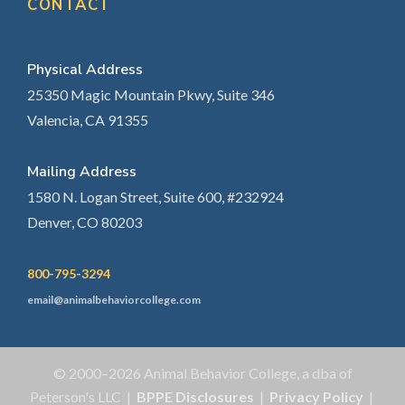
CONTACT
Physical Address
25350 Magic Mountain Pkwy, Suite 346
Valencia, CA 91355
Mailing Address
1580 N. Logan Street, Suite 600, #232924
Denver, CO 80203
800-795-3294
email@animalbehaviorcollege.com
© 2000–2026 Animal Behavior College, a dba of
Peterson's LLC |
BPPE Disclosures
|
Privacy Policy
|