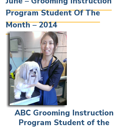
June – Grooming Instruction
Program Student Of The
Month – 2014
ABC Grooming Instruction
Program Student of the