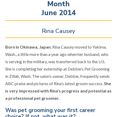
Month
June 2014
Rina Causey
Born in Okinawa, Japan
, Rina Causey moved to Yakima,
Wash., a little more than a year ago when her husband, who
is serving in the military, was transferred back to the U.S.
She is completing her externship at Debbie’s Pet Grooming
in Zillah, Wash. The salon’s owner, Debbie, frequently sends
ABC praise and pictures of Rina’s latest groom success.
She
is very impressed with Rina’s progress and potential as
a professional pet groomer.
Was pet grooming your first career
choice? If not, what was it?