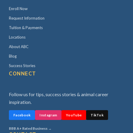
Enroll Now
Request Information
Tuition & Payments
Locations
About ABC
Blog
Success Stories
CONNECT
Follow us for tips, success stories & animal career
inspiration.
Facebook
Instagram
YouTube
TikTok
BBB A+ Rated Business →