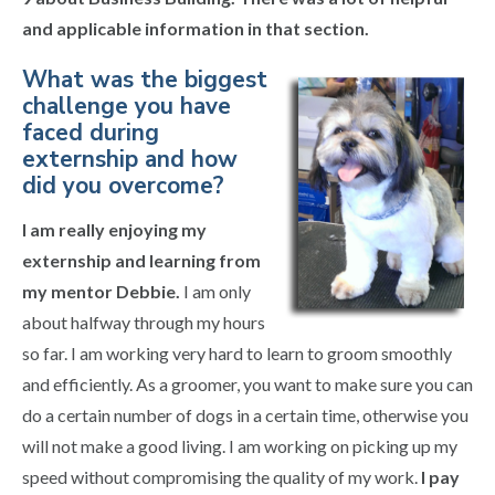
and applicable information in that section.
What was the biggest
challenge you have
faced during
externship and how
did you overcome?
I am really enjoying my
externship and learning from
my mentor Debbie.
I am only
about halfway through my hours
so far. I am working very hard to learn to groom smoothly
and efficiently. As a groomer, you want to make sure you can
do a certain number of dogs in a certain time, otherwise you
will not make a good living. I am working on picking up my
speed without compromising the quality of my work.
I pay