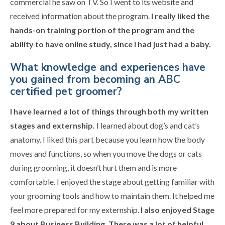
commercial he saw on TV. So I went to its website and
received information about the program.
I really liked the
hands-on training portion of the program and the
ability to have online study, since I had just had a baby.
What knowledge and experiences have
you gained from becoming an ABC
certified pet groomer?
I have learned a lot of things through both my written
stages and externship.
I learned about dog’s and cat’s
anatomy. I liked this part because you learn how the body
moves and functions, so when you move the dogs or cats
during grooming, it doesn’t hurt them and is more
comfortable. I enjoyed the stage about getting familiar with
your grooming tools and how to maintain them. It helped me
feel more prepared for my externship.
I also enjoyed Stage
9 about Business Building. There was a lot of helpful