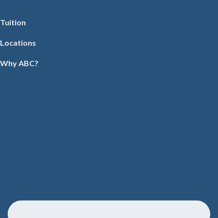
Tuition
Locations
Why ABC?