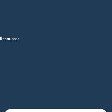
Resources