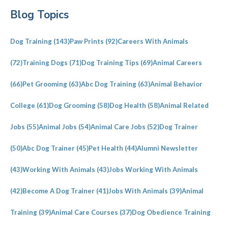
Primary
Blog Topics
Sidebar
Dog Training
(143)
Paw Prints
(92)
Careers With Animals
(72)
Training Dogs
(71)
Dog Training Tips
(69)
Animal Careers
(66)
Pet Grooming
(63)
Abc Dog Training
(63)
Animal Behavior
College
(61)
Dog Grooming
(58)
Dog Health
(58)
Animal Related
Jobs
(55)
Animal Jobs
(54)
Animal Care Jobs
(52)
Dog Trainer
(50)
Abc Dog Trainer
(45)
Pet Health
(44)
Alumni Newsletter
(43)
Working With Animals
(43)
Jobs Working With Animals
(42)
Become A Dog Trainer
(41)
Jobs With Animals
(39)
Animal
Training
(39)
Animal Care Courses
(37)
Dog Obedience Training