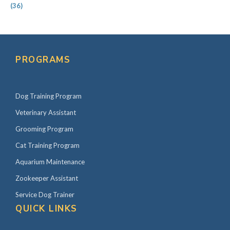
(36)
PROGRAMS
Dog Training Program
Veterinary Assistant
Grooming Program
Cat Training Program
Aquarium Maintenance
Zookeeper Assistant
Service Dog Trainer
QUICK LINKS