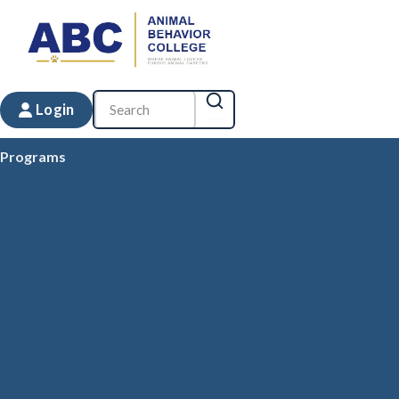
Login
Programs