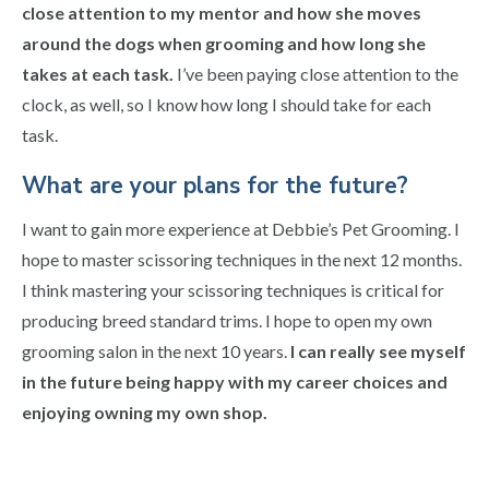
close attention to my mentor and how she moves
around the dogs when grooming and how long she
takes at each task.
I’ve been paying close attention to the
clock, as well, so I know how long I should take for each
task.
What are your plans for the future?
I want to gain more experience at Debbie’s Pet Grooming. I
hope to master scissoring techniques in the next 12 months.
I think mastering your scissoring techniques is critical for
producing breed standard trims. I hope to open my own
grooming salon in the next 10 years.
I can really see myself
in the future being happy with my career choices and
enjoying owning my own shop.