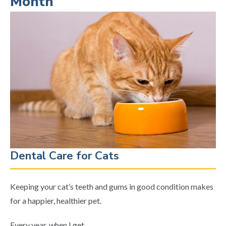
Month
Dental Care for Cats
Keeping your cat’s teeth and gums in good condition makes
for a happier, healthier pet.
Every year, when I get