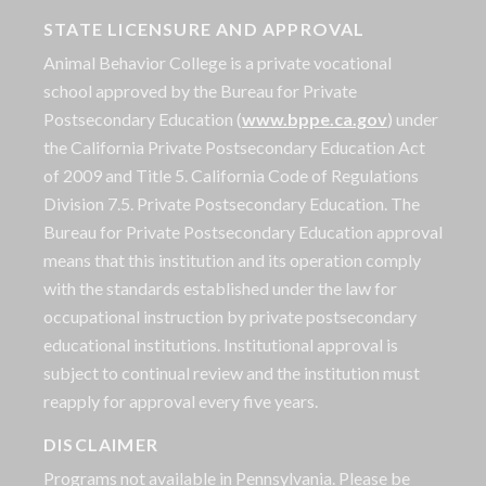
STATE LICENSURE AND APPROVAL
Animal Behavior College is a private vocational
school approved by the Bureau for Private
Postsecondary Education (
www.bppe.ca.gov
) under
the California Private Postsecondary Education Act
of 2009 and Title 5. California Code of Regulations
Division 7.5. Private Postsecondary Education. The
Bureau for Private Postsecondary Education approval
means that this institution and its operation comply
with the standards established under the law for
occupational instruction by private postsecondary
educational institutions. Institutional approval is
subject to continual review and the institution must
reapply for approval every five years.
DISCLAIMER
Programs not available in Pennsylvania. Please be