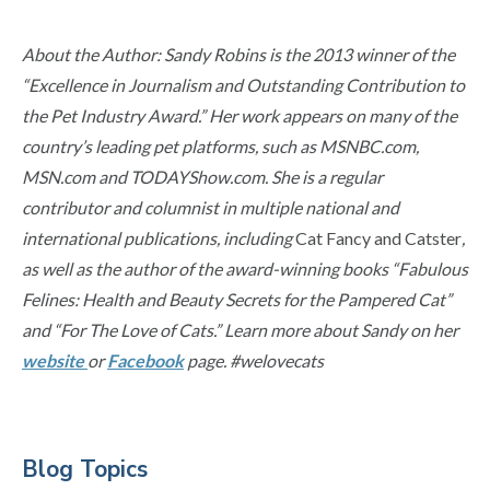
About the Author: Sandy Robins is the 2013 winner of the
“Excellence in Journalism and Outstanding Contribution to
the Pet Industry Award.” Her work appears on many of the
country’s leading pet platforms, such as MSNBC.com,
MSN.com and TODAYShow.com. She is a regular
contributor and columnist in multiple national and
international publications, including
Cat Fancy and Catster
,
as well as the author of the award-winning books “Fabulous
Felines: Health and Beauty Secrets for the Pampered Cat”
and “For The Love of Cats.” Learn more about Sandy on her
website
or
Facebook
page. #welovecats
Primary
Blog Topics
Sidebar