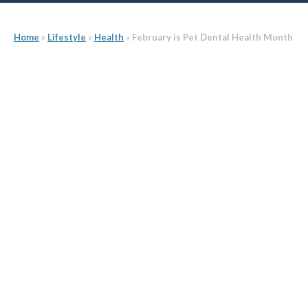
Home
»
Lifestyle
»
Health
»
February is Pet Dental Health Month