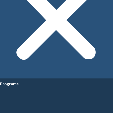
Programs