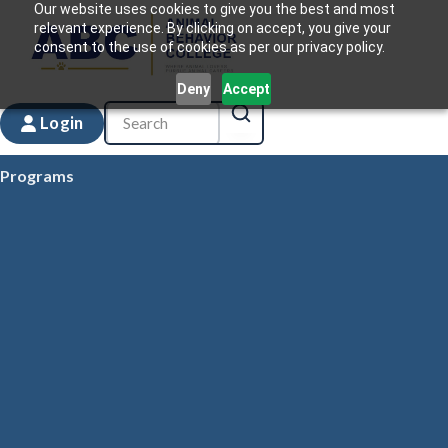
Our website uses cookies to give you the best and most
relevant experience. By clicking on accept, you give your
consent to the use of cookies as per our privacy policy.
Deny
Accept
Login
Programs