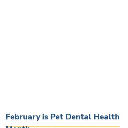
February is Pet Dental Health