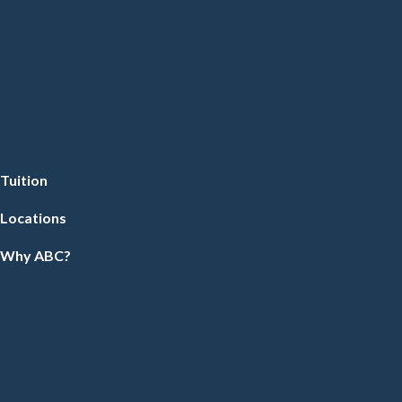
Tuition
Locations
Why ABC?