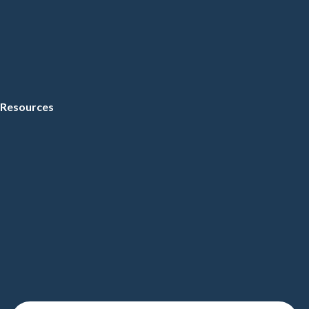
Resources