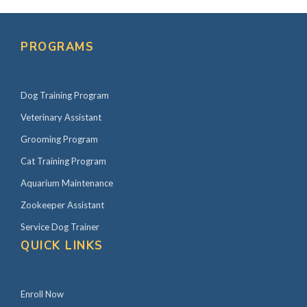
PROGRAMS
Dog Training Program
Veterinary Assistant
Grooming Program
Cat Training Program
Aquarium Maintenance
Zookeeper Assistant
Service Dog Trainer
QUICK LINKS
Enroll Now