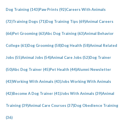
Dog Training
(143)
Paw Prints
(92)
Careers With Animals
(72)
Training Dogs
(71)
Dog Training Tips
(69)
Animal Careers
(66)
Pet Grooming
(63)
Abc Dog Training
(63)
Animal Behavior
College
(61)
Dog Grooming
(58)
Dog Health
(58)
Animal Related
Jobs
(55)
Animal Jobs
(54)
Animal Care Jobs
(52)
Dog Trainer
(50)
Abc Dog Trainer
(45)
Pet Health
(44)
Alumni Newsletter
(43)
Working With Animals
(43)
Jobs Working With Animals
(42)
Become A Dog Trainer
(41)
Jobs With Animals
(39)
Animal
Training
(39)
Animal Care Courses
(37)
Dog Obedience Training
(36)