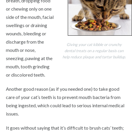
breath, dropping food
or chewing only on one
side of the mouth, facial
swellings or draining
wounds, bleeding or
discharge from the
Giving your cat kibble or crunchy
mouth or nose,
dental treats on a regular basis can
help reduce plaque and tartar buildup.
sneezing, pawing at the
mouth, tooth grinding
or discolored teeth.
Another good reason (as if you needed one) to take good
care of your cat’s teeth is to prevent mouth bacteria from
being ingested, which could lead to serious internal medical
issues.
It goes without saying that it’s difficult to brush cats’ teeth;