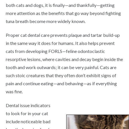
both cats and dogs, it is finally—and thankfully—getting
more attention as the benefits that go way beyond fighting
tuna breath become more widely known.
Proper cat dental care prevents plaque and tartar build-up
in the same way it does for humans. It also helps prevent
cats from developing FORLS—feline odontoclastic
resorptive lesions, where cavities and decay begin inside the
tooth and work outwards; it can be very painful. Cats are
such stoic creatures that they often don’t exhibit signs of
pain and continue eating—and behaving—as if everything
was fine.
Dental issue indicators
to look for in your cat
include noticeable bad