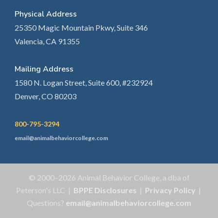
Physical Address
25350 Magic Mountain Pkwy, Suite 346
Valencia, CA 91355
Mailing Address
1580 N. Logan Street, Suite 600, #232924
Denver, CO 80203
800-795-3294
email@animalbehaviorcollege.com
© 2000–2026 Animal Behavior College, a dba of
Peterson's LLC |
BPPE Disclosures
|
Privacy Policy
|
Questions?
email@animalbehaviorcollege.com