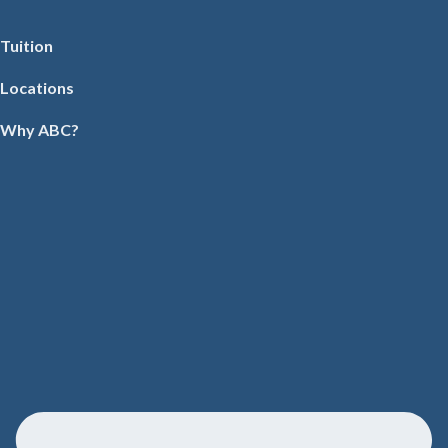
Tuition
Locations
Why ABC?