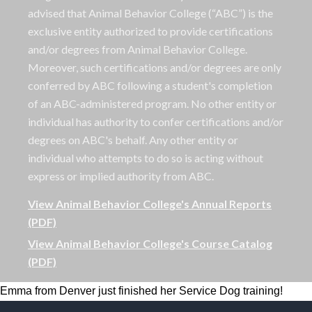
advised that Animal Behavior College (“ABC”) is the
exclusive entity authorized to provide certifications
and/or degrees from Animal Behavior College.
Moreover, such certifications and/or degrees are only
conferred by ABC following a student's completion
of an ABC-administered program. No other entity or
individual has authority to confer certifications and/or
degrees on ABC's behalf. Any other entity or
individual who attempts to do so is acting without
express or implied authority from ABC.
View Animal Behavior College's Annual Reports
(PDF)
View Animal Behavior College's Course Catalog
(PDF)
Emma from Denver just finished her Service Dog training!