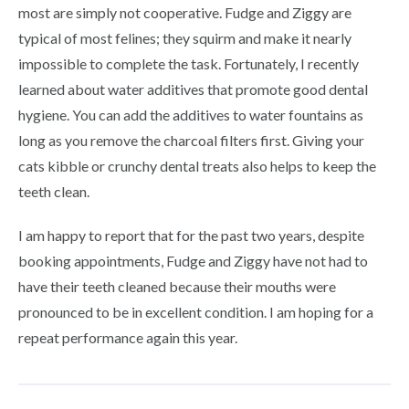
most are simply not cooperative. Fudge and Ziggy are
typical of most felines; they squirm and make it nearly
impossible to complete the task. Fortunately, I recently
learned about water additives that promote good dental
hygiene. You can add the additives to water fountains as
long as you remove the charcoal filters first. Giving your
cats kibble or crunchy dental treats also helps to keep the
teeth clean.
I am happy to report that for the past two years, despite
booking appointments, Fudge and Ziggy have not had to
have their teeth cleaned because their mouths were
pronounced to be in excellent condition. I am hoping for a
repeat performance again this year.