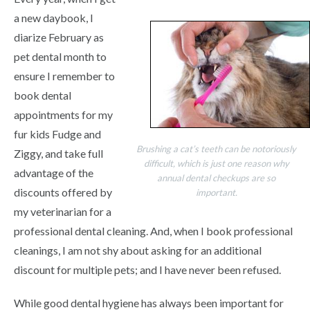
a new daybook, I
diarize February as
pet dental month to
ensure I remember to
book dental
appointments for my
fur kids Fudge and
Brushing a cat’s teeth can be notoriously
Ziggy, and take full
difficult, which is just one reason why
advantage of the
annual dental checkups are so
discounts offered by
important.
my veterinarian for a
professional dental cleaning. And, when I book professional
cleanings, I am not shy about asking for an additional
discount for multiple pets; and I have never been refused.
While good dental hygiene has always been important for