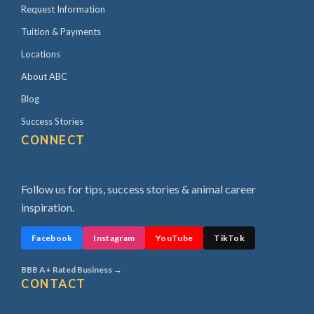
Request Information
Tuition & Payments
Locations
About ABC
Blog
Success Stories
CONNECT
Follow us for tips, success stories & animal career
inspiration.
Facebook
Instagram
YouTube
TikTok
BBB A+ Rated Business →
CONTACT